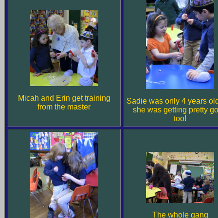
Micah and Erin get training
Sadie was only 4 years old
from the master
she was getting pretty g
too!
The whole gang