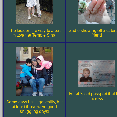
The kids on the way to a bat
Sadie showing off a caterp
mitzvah at Temple Sinai
friend
Micah's old passport that I
across
Some days it still got chilly, but
at least those were good
snuggling days!