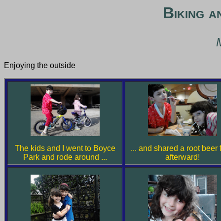
Biking a
Enjoying the outside
The kids and I went to Boyce
... and shared a root beer 
Park and rode around ...
afterward!